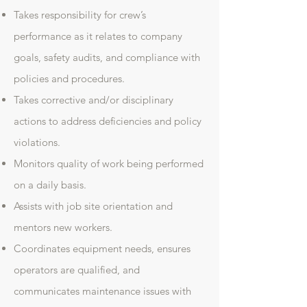
Takes responsibility for crew’s
performance as it relates to company
goals, safety audits, and compliance with
policies and procedures.
Takes corrective and/or disciplinary
actions to address deficiencies and policy
violations.
Monitors quality of work being performed
on a daily basis.
Assists with job site orientation and
mentors new workers.
Coordinates equipment needs, ensures
operators are qualified, and
communicates maintenance issues with