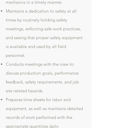
mechanics in a timely manner.
Maintains a dedication to safety at all
times by routinely holding safety
meetings, enforcing safe work practices,
and seeing that proper safety equipment
is available and used by all field
personnel.
Conducts meetings with the crew to
discuss production goals, performance
feedback, safety requirements, and job
site related hazards.
Prepares time sheets for labor and
equipment, as well as maintains detailed
records of work performed with the
appropriate quantities daily.