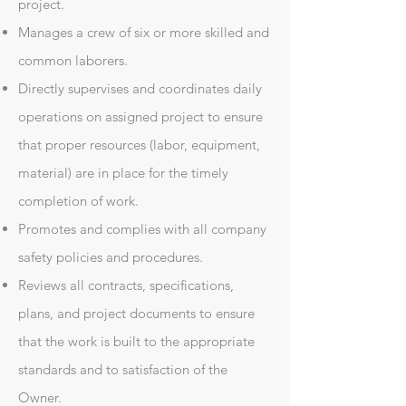
project.
Manages a crew of six or more skilled and
common laborers.
Directly supervises and coordinates daily
operations on assigned project to ensure
that proper resources (labor, equipment,
material) are in place for the timely
completion of work.
Promotes and complies with all company
safety policies and procedures.
Reviews all contracts, specifications,
plans, and project documents to ensure
that the work is built to the appropriate
standards and to satisfaction of the
Owner.