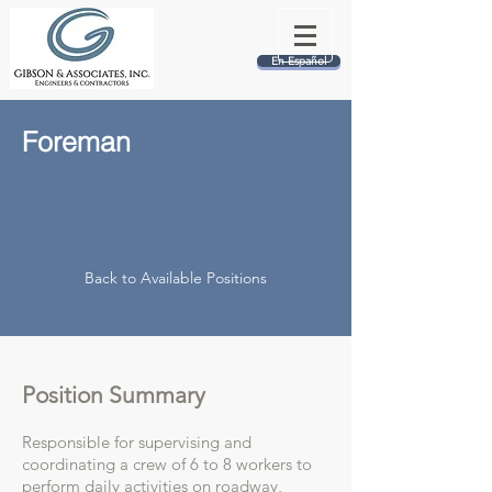
En Español
Foreman
Back to Available Positions
Position Summary
Responsible for supervising and
coordinating a crew of 6 to 8 workers to
perform daily activities on roadway,