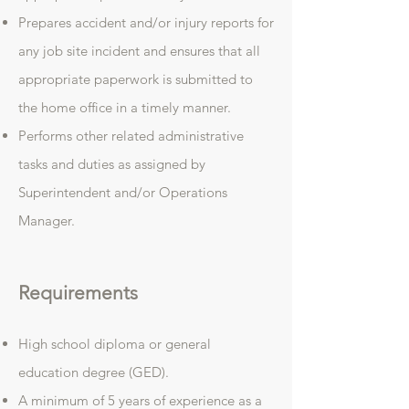
Prepares accident and/or injury reports for
any job site incident and ensures that all
appropriate paperwork is submitted to
the home office in a timely manner.
Performs other related administrative
tasks and duties as assigned by
Superintendent and/or Operations
Manager.
Requirements
High school diploma or general
education degree (GED).
A minimum of 5 years of experience as a