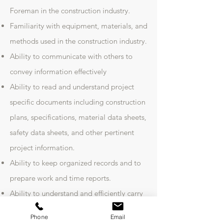
Foreman in the construction industry.
Familiarity with equipment, materials, and
methods used in the construction industry.
Ability to communicate with others to
convey information effectively
Ability to read and understand project
specific documents including construction
plans, specifications, material data sheets,
safety data sheets, and other pertinent
project information.
Ability to keep organized records and to
prepare work and time reports.
Ability to understand and efficiently carry
out instructions.
Phone
Email