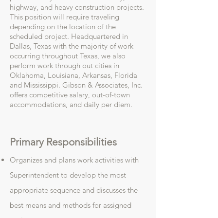
highway, and heavy construction projects.
This position will require traveling
depending on the location of the
scheduled project. Headquartered in
Dallas, Texas with the majority of work
occurring throughout Texas, we also
perform work through out cities in
Oklahoma, Louisiana, Arkansas, Florida
and Mississippi. Gibson & Associates, Inc.
offers competitive salary, out-of-town
accommodations, and daily per diem.
Primary Responsibilities
Organizes and plans work activities with
Superintendent to develop the most
appropriate sequence and discusses the
best means and methods for assigned