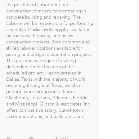
the position of Laborer for our
construction company concentrating in
concrete building and repaving. The
Laborer will be responsible for performing
a variety of tasks involving physical labor
on roadway, highway, and heavy
construction projects. Both common and
skilled laborer positions available for
paving and bridge rehabilitation projects.
This position will require traveling
depending on the location of the
scheduled project. Headquartered in
Dallas, Texas with the majority of work
occurring throughout Texas, we also
perform work throughout cities in
Oklahoma, Louisiana, Arkansas, Florida
and Mississippi. Gibson & Associates, Inc.
offers competitive salary, out-of-town
accommodations, and daily per diem.