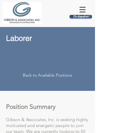
En Español
Laborer
Back to Available Positions
Position Summary
Gibson & Associates, Inc. is seeking highly
motivated and energetic people to join
our team. We are currently looking to fill