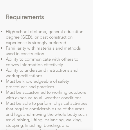
Requirements
High school diploma, general education
degree (GED), or past construction
experience is strongly preferred
Familiarity with materials and methods
used in construction
Ability to communicate with others to
convey information effectively
Ability to understand instructions and
work specifications
Must be knowledgeable of safety
procedures and practices
Must be accustomed to working outdoors
with exposure to all weather conditions
Must be able to perform physical activities
that require considerable use of the arms
and legs and moving the whole body such
as: climbing, lifting, balancing, walking,
stooping, kneeling, bending, and