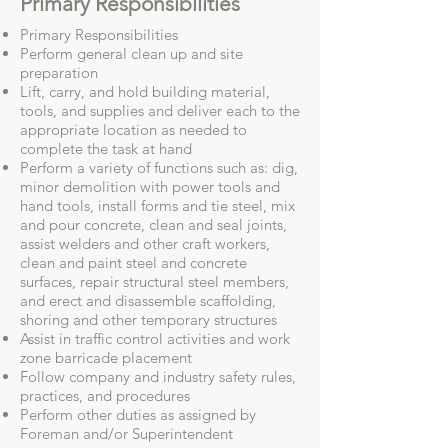
Primary Responsibilities
Primary Responsibilities
Perform general clean up and site
preparation
Lift, carry, and hold building material,
tools, and supplies and deliver each to the
appropriate location as needed to
complete the task at hand
Perform a variety of functions such as: dig,
minor demolition with power tools and
hand tools, install forms and tie steel, mix
and pour concrete, clean and seal joints,
assist welders and other craft workers,
clean and paint steel and concrete
surfaces, repair structural steel members,
and erect and disassemble scaffolding,
shoring and other temporary structures
Assist in traffic control activities and work
zone barricade placement
Follow company and industry safety rules,
practices, and procedures
Perform other duties as assigned by
Foreman and/or Superintendent